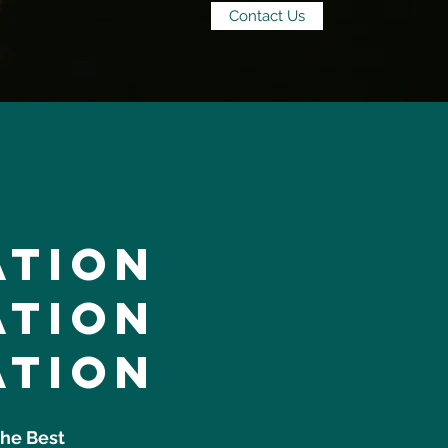
Contact Us
ation
ation
ation
the Best