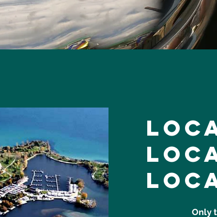
loc
loc
loc
Only 