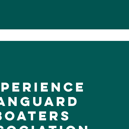
xperience
anguard
Boaters