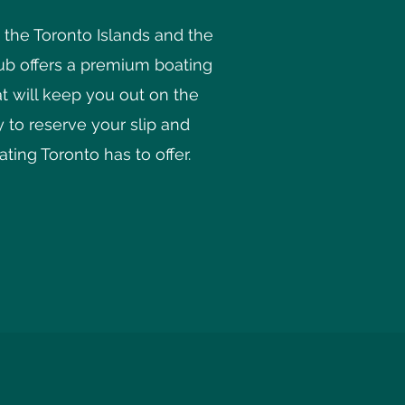
he Toronto Islands and the
lub offers a premium boating
at will keep you out on the
 to reserve your slip and
ting Toronto has to offer.