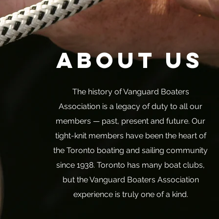
About Us
The history of Vanguard Boaters
Association is a legacy of duty to all our
members — past, present and future. Our
tight-knit members have been the heart of
the Toronto boating and sailing community
since 1938. Toronto has many boat clubs,
but the Vanguard Boaters Association
experience is truly one of a kind.