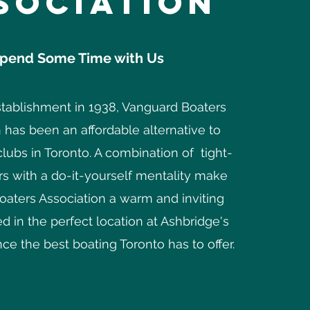
sociation
pend Some Time with Us
stablishment in 1938, Vanguard Boaters
 has been an affordable alternative to
clubs in Toronto. A combination of tight-
s with a do-it-yourself mentality make
aters Association a warm and inviting
d in the perfect location at Ashbridge's
ce the best boating Toronto has to offer.