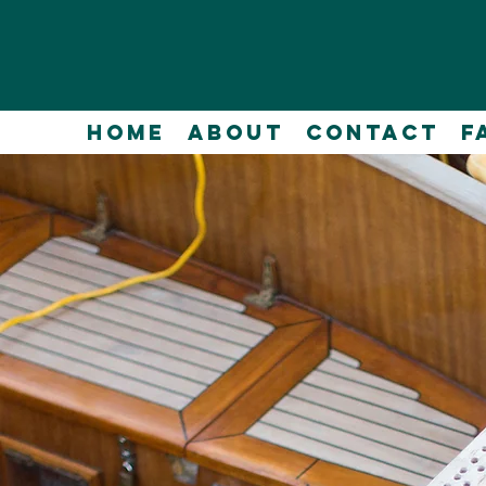
Home
About
Contact
F