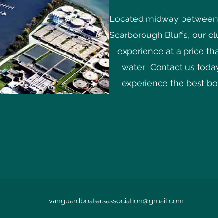
Located midway between t
Scarborough Bluffs, our c
experience at a price th
water. Contact us today
experience the best boa
vanguardboatersassociation@gmail.com