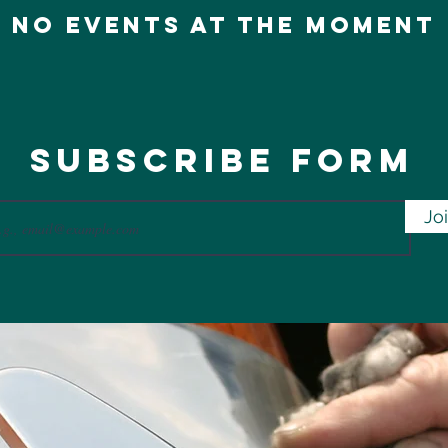
No events at the moment
Subscribe Form
Jo