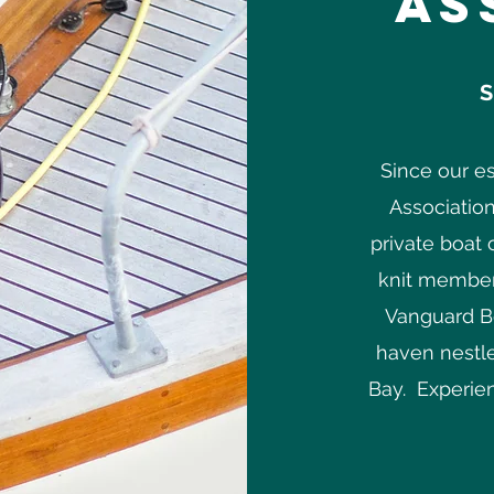
As
S
Since our e
Association
private boat 
knit member
Vanguard Bo
haven nestle
Bay. Experien