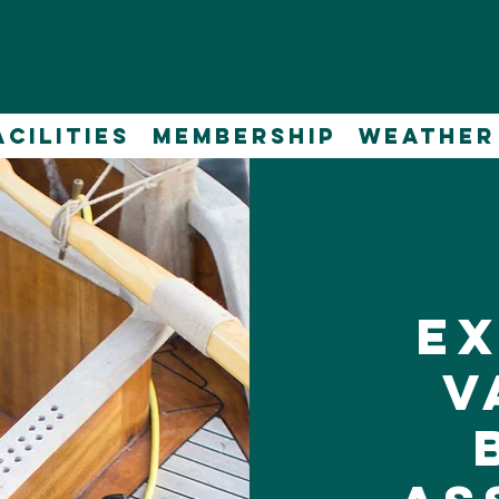
acilities
Membership
WEATHER
E
V