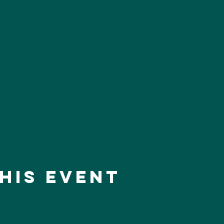
his event