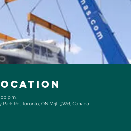
Location
:00 p.m.
ay Park Rd, Toronto, ON M4L 3W6, Canada