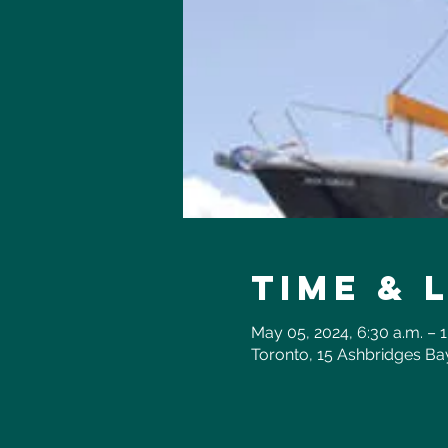
Time & 
May 05, 2024, 6:30 a.m. – 1
Toronto, 15 Ashbridges B