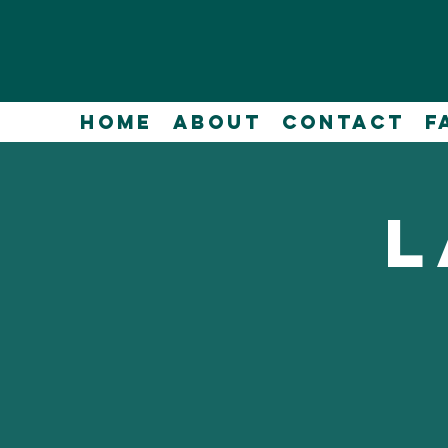
Home
About
Contact
F
L