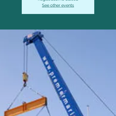
See other events