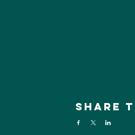
Share t