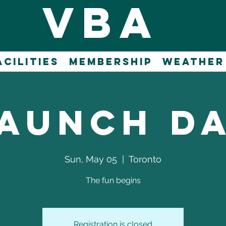
vba
acilities
Membership
WEATHER
aunch D
Sun, May 05
  |  
Toronto
The fun begins
Registration is closed